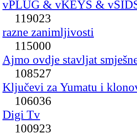
vPLUG & vKEYS & vSID
119023
razne zanimljivosti
115000
Ajmo ovdje stavljat smješne
108527
Ključevi za Yumatu i klono
106036
Digi Tv
100923