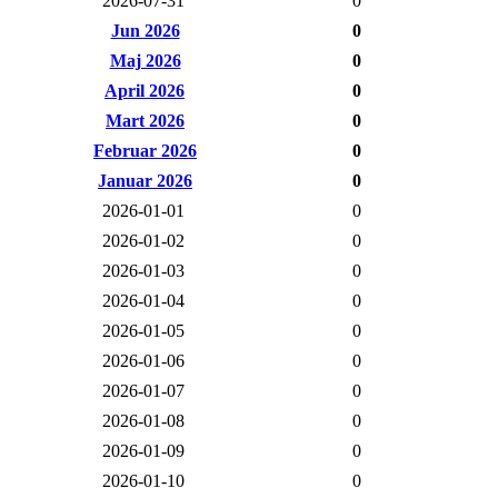
2026-07-31
0
Jun 2026
0
Maj 2026
0
April 2026
0
Mart 2026
0
Februar 2026
0
Januar 2026
0
2026-01-01
0
2026-01-02
0
2026-01-03
0
2026-01-04
0
2026-01-05
0
2026-01-06
0
2026-01-07
0
2026-01-08
0
2026-01-09
0
2026-01-10
0