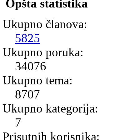
Opšta statistika
Ukupno članova:
5825
Ukupno poruka:
34076
Ukupno tema:
8707
Ukupno kategorija:
7
Prisutnih korisnika: