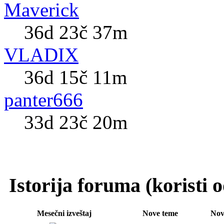
Maverick
36d 23č 37m
VLADIX
36d 15č 11m
panter666
33d 23č 20m
Istorija foruma (koristi
Mesečni izveštaj
Nove teme
Nov