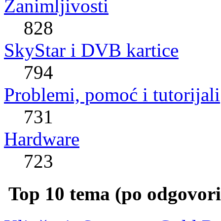
Zanimljivosti
828
SkyStar i DVB kartice
794
Problemi, pomoć i tutorijali
731
Hardware
723
Top 10 tema (po odgovor