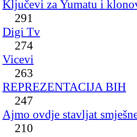
Ključevi za Yumatu i klono
291
Digi Tv
274
Vicevi
263
REPREZENTACIJA BIH
247
Ajmo ovdje stavljat smješne
210