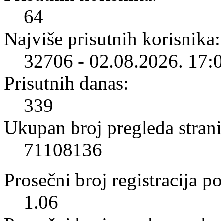
64
Najviše prisutnih korisnika:
32706 - 02.08.2026. 17:
Prisutnih danas:
339
Ukupan broj pregleda strani
71108136
Prosečni broj registracija p
1.06