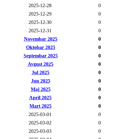
2025-12-28
0
2025-12-29
0
2025-12-30
0
2025-12-31
0
Novembar 2025
0
Oktobar 2025
0
Septembar 2025
0
Avgust 2025
0
Jul 2025
0
Jun 2025
0
Maj 2025
0
April 2025
0
Mart 2025
0
2025-03-01
0
2025-03-02
0
2025-03-03
0