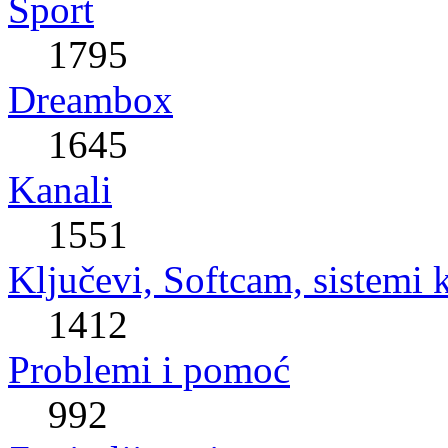
Sport
1795
Dreambox
1645
Kanali
1551
Ključevi, Softcam, sistemi 
1412
Problemi i pomoć
992