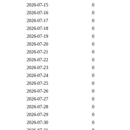
2026-07-15
0
2026-07-16
0
2026-07-17
0
2026-07-18
0
2026-07-19
0
2026-07-20
0
2026-07-21
0
2026-07-22
0
2026-07-23
0
2026-07-24
0
2026-07-25
0
2026-07-26
0
2026-07-27
0
2026-07-28
0
2026-07-29
0
2026-07-30
0