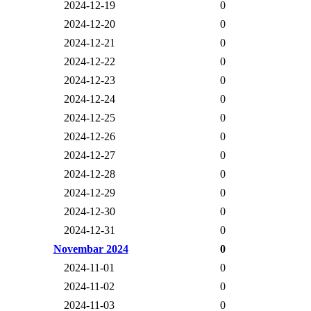
2024-12-19
0
2024-12-20
0
2024-12-21
0
2024-12-22
0
2024-12-23
0
2024-12-24
0
2024-12-25
0
2024-12-26
0
2024-12-27
0
2024-12-28
0
2024-12-29
0
2024-12-30
0
2024-12-31
0
Novembar 2024
0
2024-11-01
0
2024-11-02
0
2024-11-03
0