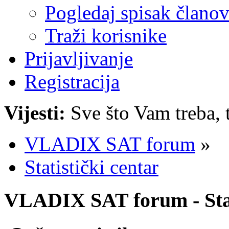
Pogledaj spisak člano
Traži korisnike
Prijavljivanje
Registracija
Vijesti:
Sve što Vam treba, 
VLADIX SAT forum
»
Statistički centar
VLADIX SAT forum - Stat