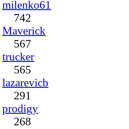
milenko61
742
Maverick
567
trucker
565
lazarevicb
291
prodigy
268