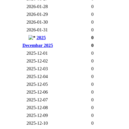
2026-01-28
0
2026-01-29
0
2026-01-30
0
2026-01-31
0
2025
0
Decembar 2025
0
2025-12-01
0
2025-12-02
0
2025-12-03
0
2025-12-04
0
2025-12-05
0
2025-12-06
0
2025-12-07
0
2025-12-08
0
2025-12-09
0
2025-12-10
0