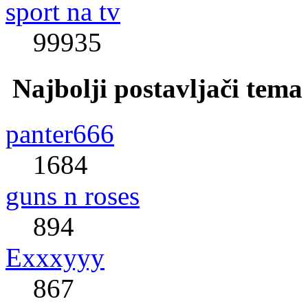
sport na tv
99935
Najbolji postavljači tema
panter666
1684
guns n roses
894
Exxxyyy
867