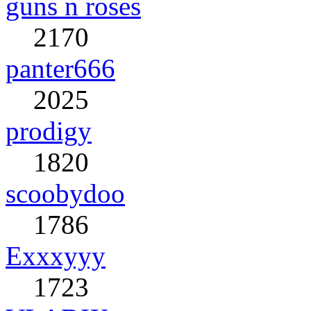
guns n roses
2170
panter666
2025
prodigy
1820
scoobydoo
1786
Exxxyyy
1723