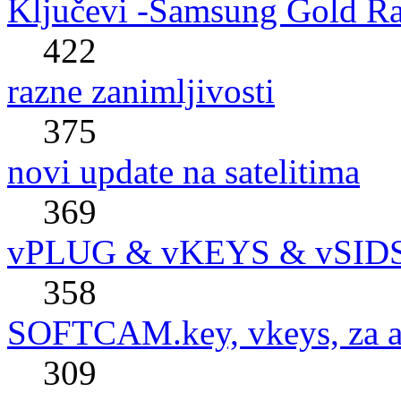
Ključevi -Samsung Gold R
422
razne zanimljivosti
375
novi update na satelitima
369
vPLUG & vKEYS & vSID
358
SOFTCAM.key, vkeys, za al
309