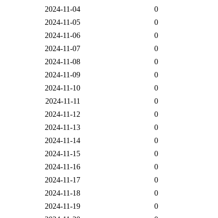
2024-11-04
0
2024-11-05
0
2024-11-06
0
2024-11-07
0
2024-11-08
0
2024-11-09
0
2024-11-10
0
2024-11-11
0
2024-11-12
0
2024-11-13
0
2024-11-14
0
2024-11-15
0
2024-11-16
0
2024-11-17
0
2024-11-18
0
2024-11-19
0