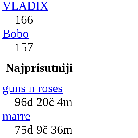
VLADIX
166
Bobo
157
Najprisutniji
guns n roses
96d 20č 4m
marre
75d 9č 36m