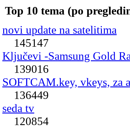
Top 10 tema (po pregledi
novi update na satelitima
145147
Ključevi -Samsung Gold R
139016
SOFTCAM.key, vkeys, za al
136449
seda tv
120854