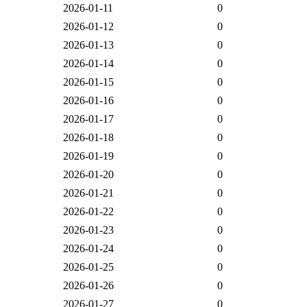
2026-01-11
0
2026-01-12
0
2026-01-13
0
2026-01-14
0
2026-01-15
0
2026-01-16
0
2026-01-17
0
2026-01-18
0
2026-01-19
0
2026-01-20
0
2026-01-21
0
2026-01-22
0
2026-01-23
0
2026-01-24
0
2026-01-25
0
2026-01-26
0
2026-01-27
0