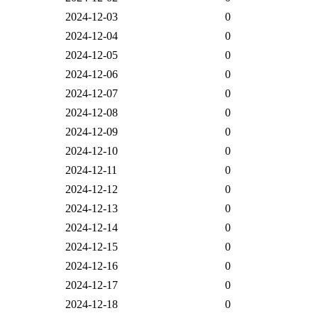
2024-12-03
0
2024-12-04
0
2024-12-05
0
2024-12-06
0
2024-12-07
0
2024-12-08
0
2024-12-09
0
2024-12-10
0
2024-12-11
0
2024-12-12
0
2024-12-13
0
2024-12-14
0
2024-12-15
0
2024-12-16
0
2024-12-17
0
2024-12-18
0