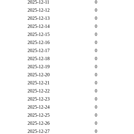
2025-12-11
0
2025-12-12
0
2025-12-13
0
2025-12-14
0
2025-12-15
0
2025-12-16
0
2025-12-17
0
2025-12-18
0
2025-12-19
0
2025-12-20
0
2025-12-21
0
2025-12-22
0
2025-12-23
0
2025-12-24
0
2025-12-25
0
2025-12-26
0
2025-12-27
0