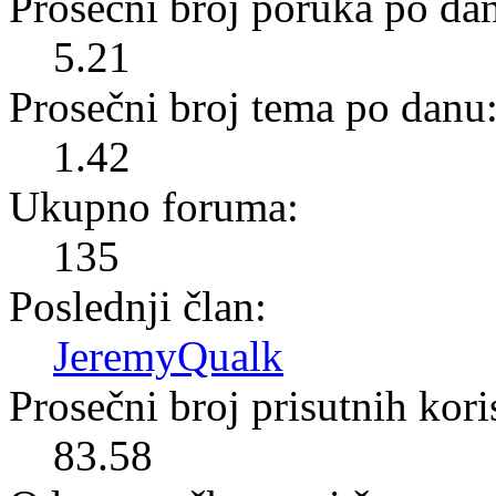
Prosečni broj poruka po da
5.21
Prosečni broj tema po danu
1.42
Ukupno foruma:
135
Poslednji član:
JeremyQualk
Prosečni broj prisutnih kor
83.58