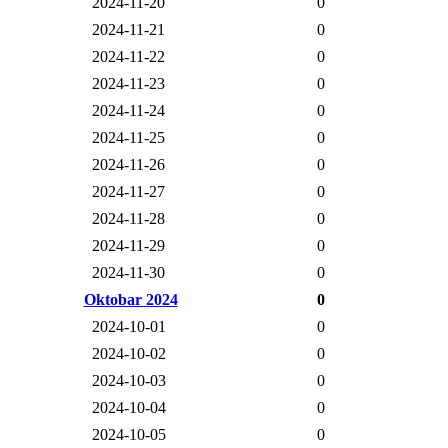
2024-11-20
0
2024-11-21
0
2024-11-22
0
2024-11-23
0
2024-11-24
0
2024-11-25
0
2024-11-26
0
2024-11-27
0
2024-11-28
0
2024-11-29
0
2024-11-30
0
Oktobar 2024
0
2024-10-01
0
2024-10-02
0
2024-10-03
0
2024-10-04
0
2024-10-05
0