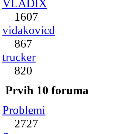
VLADIX
1607
vidakovicd
867
trucker
820
Prvih 10 foruma
Problemi
2727