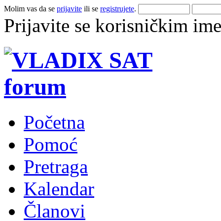
Molim vas da se
prijavite
ili se
registrujete
.
Prijavite se korisničkim im
Početna
Pomoć
Pretraga
Kalendar
Članovi