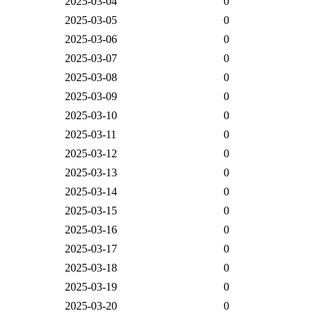
2025-03-04
0
2025-03-05
0
2025-03-06
0
2025-03-07
0
2025-03-08
0
2025-03-09
0
2025-03-10
0
2025-03-11
0
2025-03-12
0
2025-03-13
0
2025-03-14
0
2025-03-15
0
2025-03-16
0
2025-03-17
0
2025-03-18
0
2025-03-19
0
2025-03-20
0