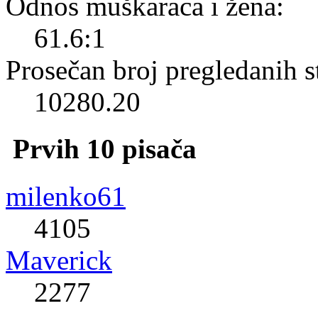
Odnos muškaraca i žena:
61.6:1
Prosečan broj pregledanih s
10280.20
Prvih 10 pisača
milenko61
4105
Maverick
2277