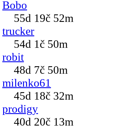
Bobo
55d 19č 52m
trucker
54d 1č 50m
robit
48d 7č 50m
milenko61
45d 18č 32m
prodigy
40d 20č 13m