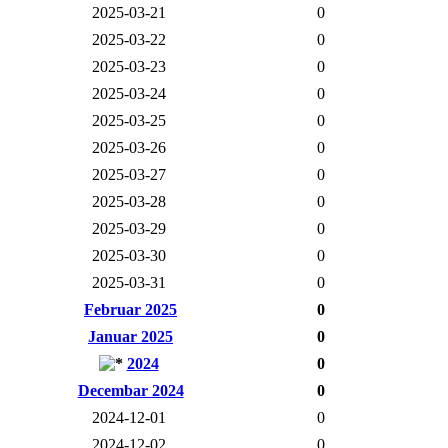
2025-03-21
0
2025-03-22
0
2025-03-23
0
2025-03-24
0
2025-03-25
0
2025-03-26
0
2025-03-27
0
2025-03-28
0
2025-03-29
0
2025-03-30
0
2025-03-31
0
Februar 2025
0
Januar 2025
0
2024
0
Decembar 2024
0
2024-12-01
0
2024-12-02
0