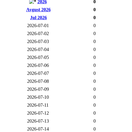
2026
0
Avgust 2026
0
Jul 2026
0
2026-07-01
0
2026-07-02
0
2026-07-03
0
2026-07-04
0
2026-07-05
0
2026-07-06
0
2026-07-07
0
2026-07-08
0
2026-07-09
0
2026-07-10
0
2026-07-11
0
2026-07-12
0
2026-07-13
0
2026-07-14
0